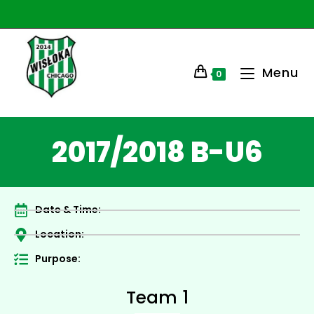
Menu
0
2017/2018 B-U6
Date & Time:
Location:
Purpose:
Team 1