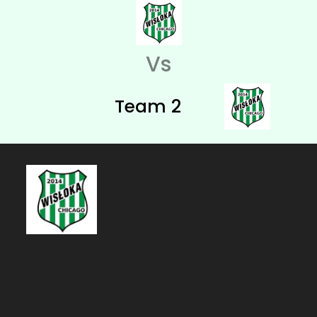
Vs
Team 2