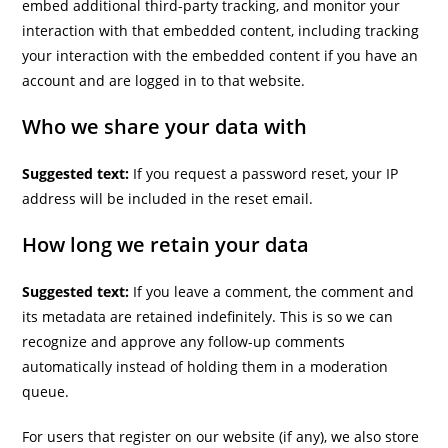
embed additional third-party tracking, and monitor your
interaction with that embedded content, including tracking
your interaction with the embedded content if you have an
account and are logged in to that website.
Who we share your data with
Suggested text:
If you request a password reset, your IP
address will be included in the reset email.
How long we retain your data
Suggested text:
If you leave a comment, the comment and
its metadata are retained indefinitely. This is so we can
recognize and approve any follow-up comments
automatically instead of holding them in a moderation
queue.
For users that register on our website (if any), we also store