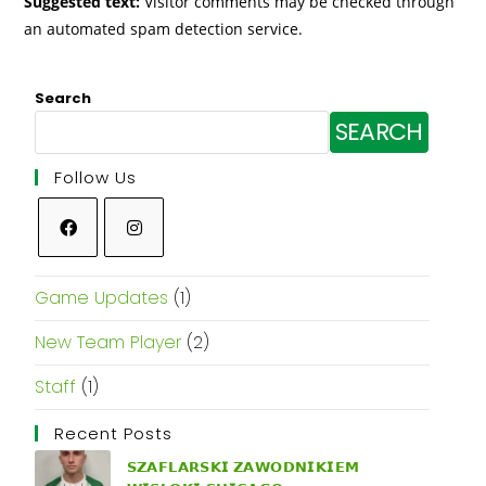
Suggested text:
Visitor comments may be checked through
an automated spam detection service.
Search
SEARCH
Follow Us
Game Updates
(1)
New Team Player
(2)
Staff
(1)
Recent Posts
𝗦𝗭𝗔𝗙𝗟𝗔𝗥𝗦𝗞𝗜 𝗭𝗔𝗪𝗢𝗗𝗡𝗜𝗞𝗜𝗘𝗠