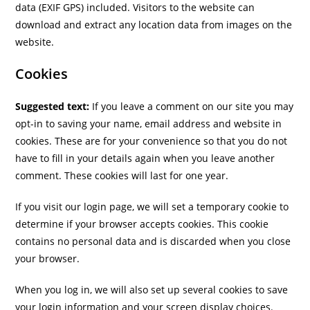
data (EXIF GPS) included. Visitors to the website can
download and extract any location data from images on the
website.
Cookies
Suggested text:
If you leave a comment on our site you may
opt-in to saving your name, email address and website in
cookies. These are for your convenience so that you do not
have to fill in your details again when you leave another
comment. These cookies will last for one year.
If you visit our login page, we will set a temporary cookie to
determine if your browser accepts cookies. This cookie
contains no personal data and is discarded when you close
your browser.
When you log in, we will also set up several cookies to save
your login information and your screen display choices.