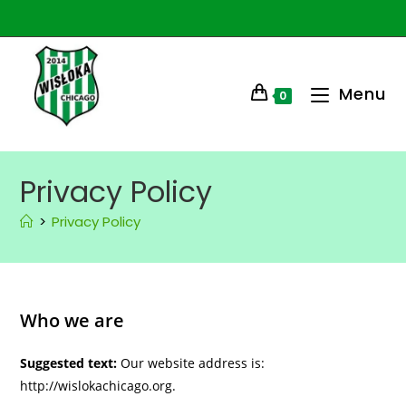
Menu
0
Privacy Policy
>
Privacy Policy
Who we are
Suggested text:
Our website address is:
http://wislokachicago.org.