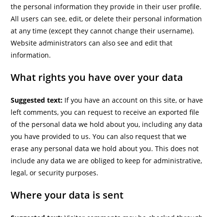
the personal information they provide in their user profile.
All users can see, edit, or delete their personal information
at any time (except they cannot change their username).
Website administrators can also see and edit that
information.
What rights you have over your data
Suggested text:
If you have an account on this site, or have
left comments, you can request to receive an exported file
of the personal data we hold about you, including any data
you have provided to us. You can also request that we
erase any personal data we hold about you. This does not
include any data we are obliged to keep for administrative,
legal, or security purposes.
Where your data is sent