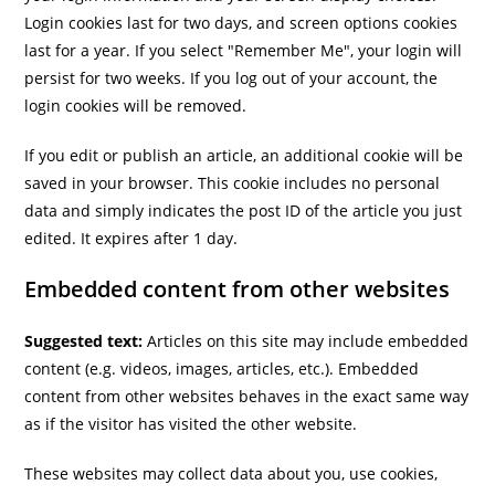
Login cookies last for two days, and screen options cookies
last for a year. If you select "Remember Me", your login will
persist for two weeks. If you log out of your account, the
login cookies will be removed.
If you edit or publish an article, an additional cookie will be
saved in your browser. This cookie includes no personal
data and simply indicates the post ID of the article you just
edited. It expires after 1 day.
Embedded content from other websites
Suggested text:
Articles on this site may include embedded
content (e.g. videos, images, articles, etc.). Embedded
content from other websites behaves in the exact same way
as if the visitor has visited the other website.
These websites may collect data about you, use cookies,