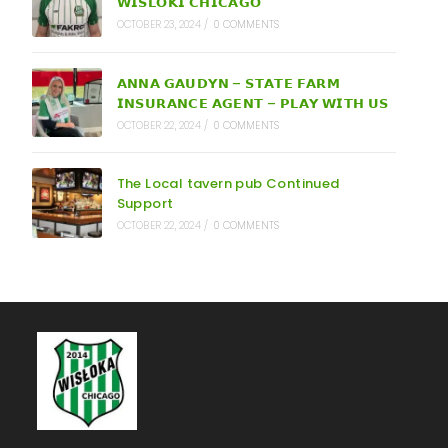
𝗪𝗜𝗦𝗟𝗢𝗞𝗜 𝗖𝗛𝗜𝗖𝗔𝗚𝗢
OCTOBER 23, 2024
/
0 COMMENTS
𝗔𝗡𝗡𝗔 𝗚𝗔𝗨𝗗𝗬𝗡 – 𝗦𝗧𝗔𝗧𝗘 𝗙𝗔𝗥𝗠
𝗜𝗡𝗦𝗨𝗥𝗔𝗡𝗖𝗘 𝗔𝗚𝗘𝗡𝗧 – 𝗣𝗟𝗔𝗬 𝗪𝗜𝗧𝗛 𝗨𝗦
OCTOBER 22, 2024
/
0 COMMENTS
The Local tavern pub Continued
Support
OCTOBER 22, 2024
/
0 COMMENTS