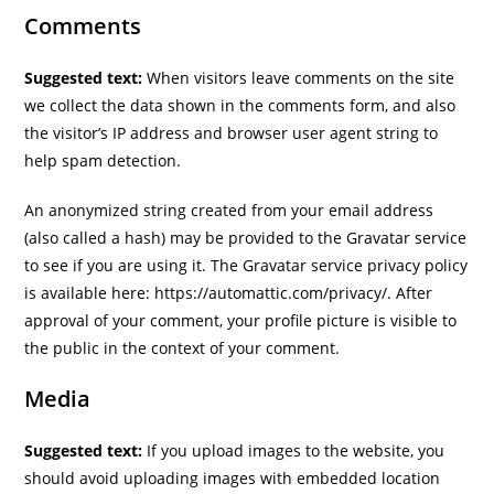
Comments
Suggested text:
When visitors leave comments on the site
we collect the data shown in the comments form, and also
the visitor’s IP address and browser user agent string to
help spam detection.
An anonymized string created from your email address
(also called a hash) may be provided to the Gravatar service
to see if you are using it. The Gravatar service privacy policy
is available here: https://automattic.com/privacy/. After
approval of your comment, your profile picture is visible to
the public in the context of your comment.
Media
Suggested text:
If you upload images to the website, you
should avoid uploading images with embedded location