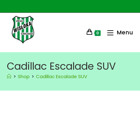
Menu
0
Cadillac Escalade SUV
>
Shop
>
Cadillac Escalade SUV