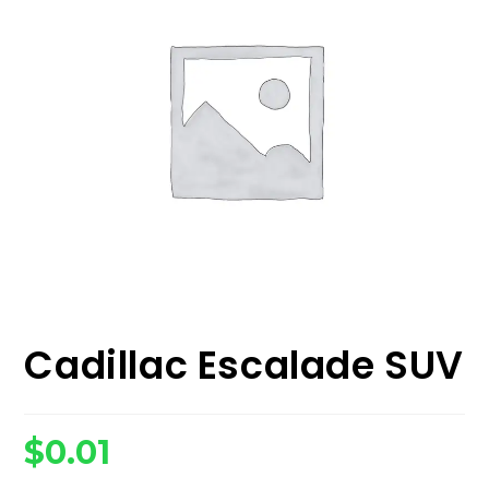
Cadillac Escalade SUV
$
0.01