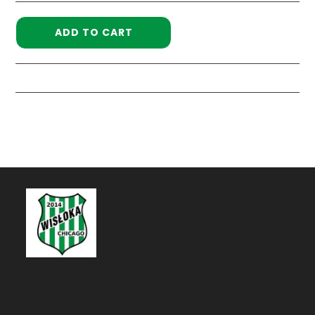
ADD TO CART