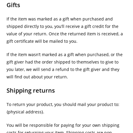
Gifts
If the item was marked as a gift when purchased and
shipped directly to you, you’ll receive a gift credit for the
value of your return. Once the returned item is received, a
gift certificate will be mailed to you.
If the item wasn’t marked as a gift when purchased, or the
gift giver had the order shipped to themselves to give to
you later, we will send a refund to the gift giver and they
will find out about your return.
Shipping returns
To return your product, you should mail your product to:
{physical address}.
You will be responsible for paying for your own shipping
costs for returning your item. Shipping costs are non-