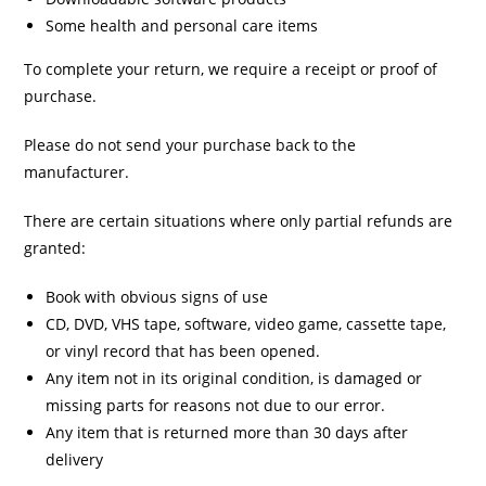
Some health and personal care items
To complete your return, we require a receipt or proof of
purchase.
Please do not send your purchase back to the
manufacturer.
There are certain situations where only partial refunds are
granted:
Book with obvious signs of use
CD, DVD, VHS tape, software, video game, cassette tape,
or vinyl record that has been opened.
Any item not in its original condition, is damaged or
missing parts for reasons not due to our error.
Any item that is returned more than 30 days after
delivery