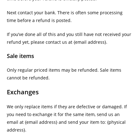
Next contact your bank. There is often some processing
time before a refund is posted.
If you’ve done all of this and you still have not received your
refund yet, please contact us at {email address}.
Sale items
Only regular priced items may be refunded. Sale items
cannot be refunded.
Exchanges
We only replace items if they are defective or damaged. If
you need to exchange it for the same item, send us an
email at {email address} and send your item to: {physical
address}.