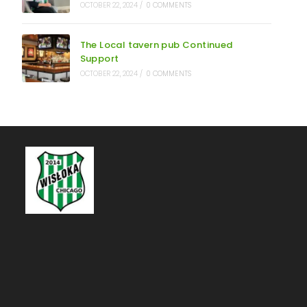
OCTOBER 22, 2024
/
0 COMMENTS
The Local tavern pub Continued
Support
OCTOBER 22, 2024
/
0 COMMENTS