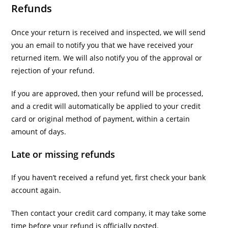
Refunds
Once your return is received and inspected, we will send
you an email to notify you that we have received your
returned item. We will also notify you of the approval or
rejection of your refund.
If you are approved, then your refund will be processed,
and a credit will automatically be applied to your credit
card or original method of payment, within a certain
amount of days.
Late or missing refunds
If you haven’t received a refund yet, first check your bank
account again.
Then contact your credit card company, it may take some
time before your refund is officially posted.