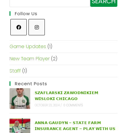
SEARCH
Follow Us
Game Updates
(1)
New Team Player
(2)
Staff
(1)
Recent Posts
𝗦𝗭𝗔𝗙𝗟𝗔𝗥𝗦𝗞𝗜 𝗭𝗔𝗪𝗢𝗗𝗡𝗜𝗞𝗜𝗘𝗠
𝗪𝗜𝗦𝗟𝗢𝗞𝗜 𝗖𝗛𝗜𝗖𝗔𝗚𝗢
OCTOBER 23, 2024
/
0 COMMENTS
𝗔𝗡𝗡𝗔 𝗚𝗔𝗨𝗗𝗬𝗡 – 𝗦𝗧𝗔𝗧𝗘 𝗙𝗔𝗥𝗠
𝗜𝗡𝗦𝗨𝗥𝗔𝗡𝗖𝗘 𝗔𝗚𝗘𝗡𝗧 – 𝗣𝗟𝗔𝗬 𝗪𝗜𝗧𝗛 𝗨𝗦