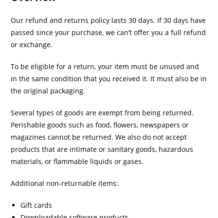
Our refund and returns policy lasts 30 days. If 30 days have
passed since your purchase, we can’t offer you a full refund
or exchange.
To be eligible for a return, your item must be unused and
in the same condition that you received it. It must also be in
the original packaging.
Several types of goods are exempt from being returned.
Perishable goods such as food, flowers, newspapers or
magazines cannot be returned. We also do not accept
products that are intimate or sanitary goods, hazardous
materials, or flammable liquids or gases.
Additional non-returnable items:
Gift cards
Downloadable software products