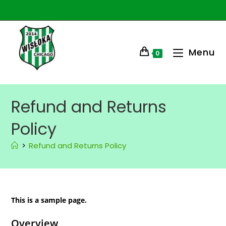
Menu
0
Refund and Returns
Policy
>
Refund and Returns Policy
This is a sample page.
Overview