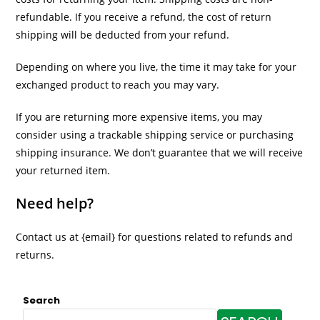
refundable. If you receive a refund, the cost of return
shipping will be deducted from your refund.
Depending on where you live, the time it may take for your
exchanged product to reach you may vary.
If you are returning more expensive items, you may
consider using a trackable shipping service or purchasing
shipping insurance. We don’t guarantee that we will receive
your returned item.
Need help?
Contact us at {email} for questions related to refunds and
returns.
Search